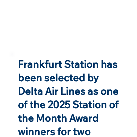
Frankfurt Station has
been selected by
Delta Air Lines as one
of the 2025 Station of
the Month Award
winners for two