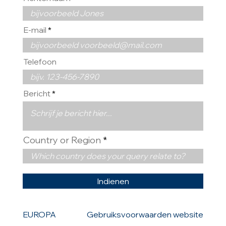
E-mail
Telefoon
Bericht
Country or Region
Indienen
EUROPA
Gebruiksvoorwaarden website