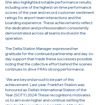
She also highlighted notable performance results,
including one of the highest on-time performance
scores of the year and record customer sentiment
ratings for airport team interactions and the
boarding experience. These achievements reflect
the dedication and professionalism consistently
demonstrated across all teams involved in the
operation.
The Delta Station Manager expressed her
gratitude for the continued partnership and day-to-
day support that made these successes possible,
noting that the collective effort behind the scenes
continues to drive FRA’s strong performance.
“We are beyond proud to be part of this
achievement. Last year, Frankfurt Station was
honoured as Delta’s International Station of the
Year (SOTY) 2024! These recognitions motivates
us to aim even higher and continue setting the