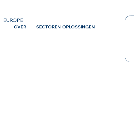
EUROPE
OVER
SECTOREN
OPLOSSINGEN
CA