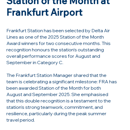
Station of the Month at
Frankfurt Airport
Frankfurt Station has been selected by Delta Air
Lines as one of the 2025 Station of the Month
Award winners for two consecutive months. This
recognition honours the station’s outstanding
overall performance scores for August and
September in Category C.
The Frankfurt Station Manager shared that the
team is celebrating a significant milestone: FRA has
been awarded Station of the Month for both
August and September 2025. She emphasised
that this double recognition is a testament to the
station’s strong teamwork, commitment, and
resilience, particularly during the peak summer
travel period.