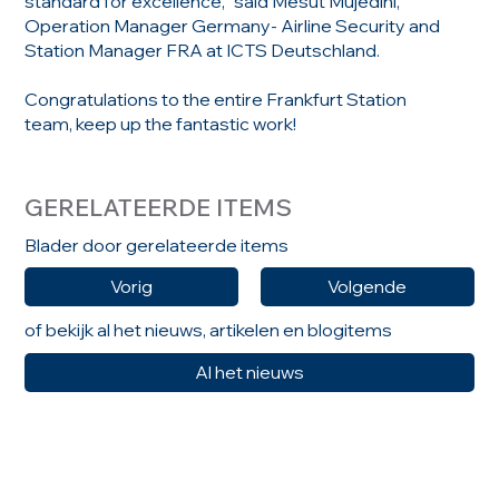
standard for excellence,” said Mesut Mujedini,
Operation Manager Germany- Airline Security and
Station Manager FRA at ICTS Deutschland.
Congratulations to the entire Frankfurt Station
team, keep up the fantastic work!
GERELATEERDE ITEMS
Blader door gerelateerde items
Vorig
Volgende
of bekijk al het nieuws, artikelen en blogitems
Al het nieuws