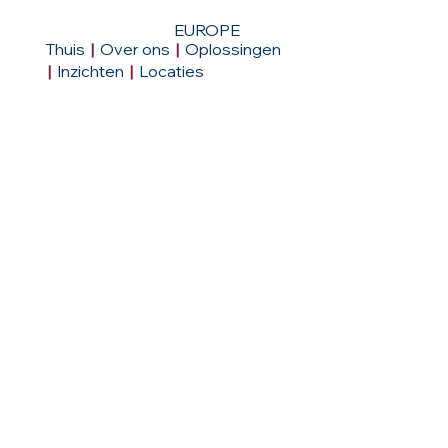
EUROPE
Thuis
|
Over ons
|
Oplossingen
|
Inzichten
|
Locaties