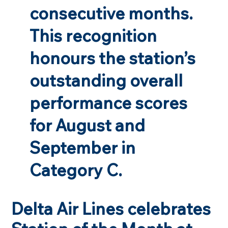
consecutive months.
This recognition
honours the station’s
outstanding overall
performance scores
for August and
September in
Category C.
Delta Air Lines celebrates