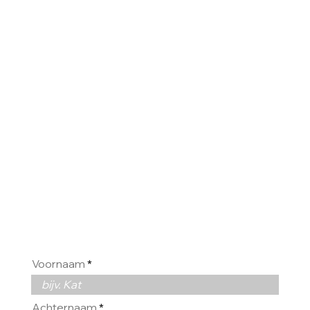
WIJ
HOREN
GRAAG
VAN U
Voornaam
Achternaam