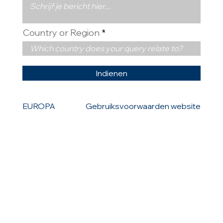
Country or Region
Indienen
EUROPA
Gebruiksvoorwaarden website