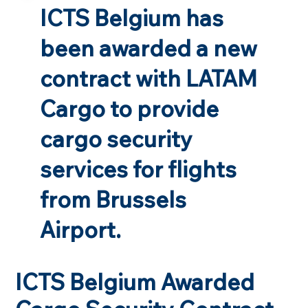
ICTS Belgium has
been awarded a new
contract with LATAM
Cargo to provide
cargo security
services for flights
from Brussels
Airport.
ICTS Belgium Awarded