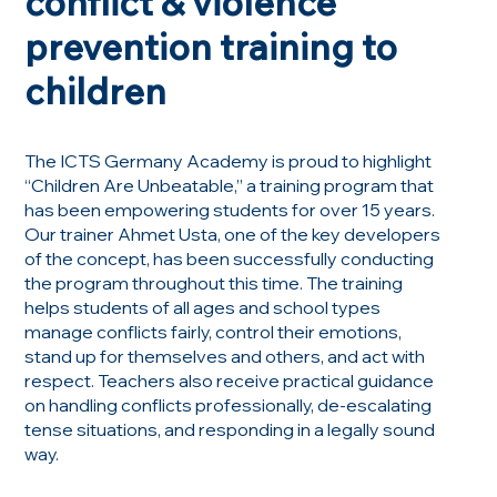
conflict & violence
prevention training to
children
The ICTS Germany Academy is proud to highlight
“Children Are Unbeatable,” a training program that
has been empowering students for over 15 years.
Our trainer Ahmet Usta, one of the key developers
of the concept, has been successfully conducting
the program throughout this time. The training
helps students of all ages and school types
manage conflicts fairly, control their emotions,
stand up for themselves and others, and act with
respect. Teachers also receive practical guidance
on handling conflicts professionally, de-escalating
tense situations, and responding in a legally sound
way.