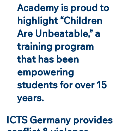
Academy is proud to
highlight “Children
Are Unbeatable,” a
training program
that has been
empowering
students for over 15
years.
ICTS Germany provides