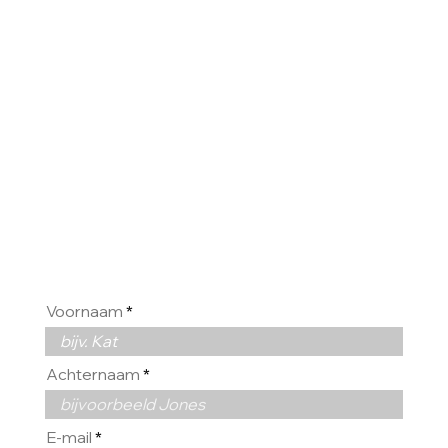
HOREN
GRAAG
VAN U
Voornaam
Achternaam
E-mail