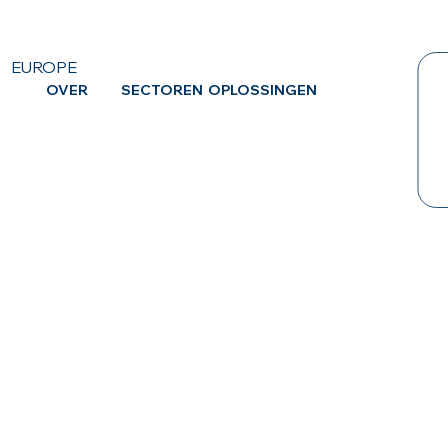
EUROPE
OVER
SECTOREN
OPLOSSINGEN
CA