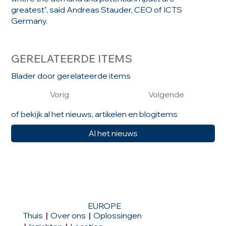
greatest", said Andreas Stauder, CEO of ICTS
Germany.
GERELATEERDE ITEMS
Blader door gerelateerde items
Vorig
Volgende
of bekijk al het nieuws, artikelen en blogitems
Al het nieuws
EUROPE
Thuis
|
Over ons
|
Oplossingen