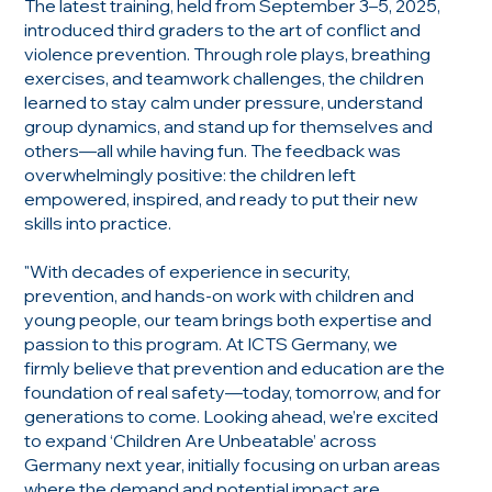
The latest training, held from September 3–5, 2025,
introduced third graders to the art of conflict and
violence prevention. Through role plays, breathing
exercises, and teamwork challenges, the children
learned to stay calm under pressure, understand
group dynamics, and stand up for themselves and
others—all while having fun. The feedback was
overwhelmingly positive: the children left
empowered, inspired, and ready to put their new
skills into practice.
"With decades of experience in security,
prevention, and hands-on work with children and
young people, our team brings both expertise and
passion to this program. At ICTS Germany, we
firmly believe that prevention and education are the
foundation of real safety—today, tomorrow, and for
generations to come. Looking ahead, we’re excited
to expand ‘Children Are Unbeatable’ across
Germany next year, initially focusing on urban areas
where the demand and potential impact are