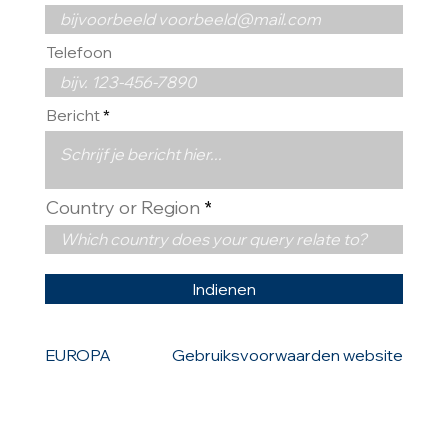
Telefoon
Bericht
Country or Region
Indienen
EUROPA
Gebruiksvoorwaarden website