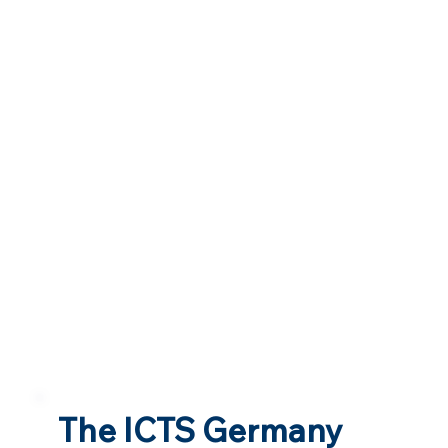
The ICTS Germany