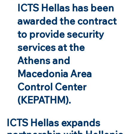
ICTS Hellas has been
awarded the contract
to provide security
services at the
Athens and
Macedonia Area
Control Center
(KEPATHM).
ICTS Hellas expands