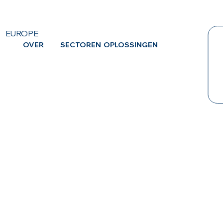
EUROPE
OVER
SECTOREN
OPLOSSINGEN
CA