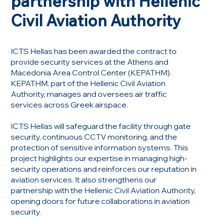
partnership with Hellenic
Civil Aviation Authority
ICTS Hellas has been awarded the contract to
provide security services at the Athens and
Macedonia Area Control Center (KEPATHM).
KEPATHM, part of the Hellenic Civil Aviation
Authority, manages and oversees air traffic
services across Greek airspace.
ICTS Hellas will safeguard the facility through gate
security, continuous CCTV monitoring, and the
protection of sensitive information systems. This
project highlights our expertise in managing high-
security operations and reinforces our reputation in
aviation services. It also strengthens our
partnership with the Hellenic Civil Aviation Authority,
opening doors for future collaborations in aviation
security.