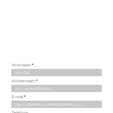
GRAAG
VAN U
Voornaam
Achternaam
E-mail
Telefoon