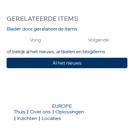
GERELATEERDE ITEMS
Blader door gerelateerde items
Vorig
Volgende
of bekijk al het nieuws, artikelen en blogitems
Al het nieuws
EUROPE
Thuis
|
Over ons
|
Oplossingen
|
Inzichten
|
Locaties