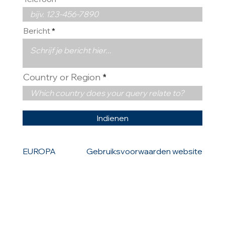
Bericht
Country or Region
Indienen
EUROPA
Gebruiksvoorwaarden website