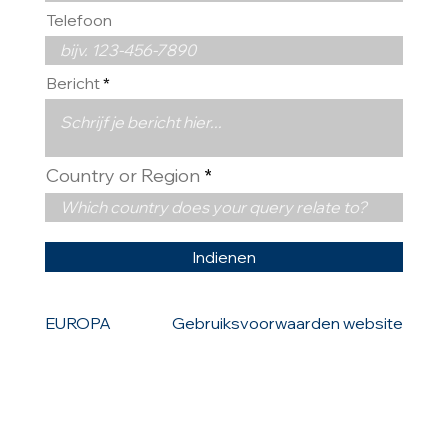
Telefoon
Bericht
Country or Region
Indienen
EUROPA
Gebruiksvoorwaarden website