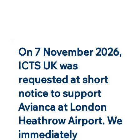
On 7 November 2026,
ICTS UK was
requested at short
notice to support
Avianca at London
Heathrow Airport. We
immediately