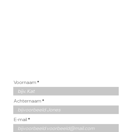
HOREN
GRAAG
VAN U
Voornaam
Achternaam
E-mail