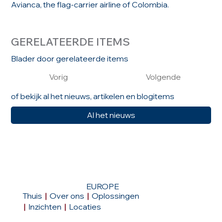
Avianca, the flag-carrier airline of Colombia.
GERELATEERDE ITEMS
Blader door gerelateerde items
Vorig
Volgende
of bekijk al het nieuws, artikelen en blogitems
Al het nieuws
EUROPE
Thuis
|
Over ons
|
Oplossingen
|
Inzichten
|
Locaties