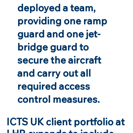
deployed a team,
providing one ramp
guard and one jet-
bridge guard to
secure the aircraft
and carry out all
required access
control measures.
ICTS UK client portfolio at