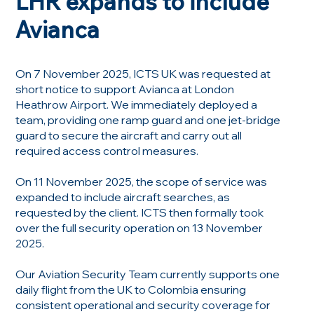
LHR expands to include
Avianca
On 7 November 2025, ICTS UK was requested at
short notice to support Avianca at London
Heathrow Airport. We immediately deployed a
team, providing one ramp guard and one jet-bridge
guard to secure the aircraft and carry out all
required access control measures.
On 11 November 2025, the scope of service was
expanded to include aircraft searches, as
requested by the client. ICTS then formally took
over the full security operation on 13 November
2025.
Our Aviation Security Team currently supports one
daily flight from the UK to Colombia ensuring
consistent operational and security coverage for