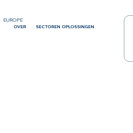
EUROPE
OVER
SECTOREN
OPLOSSINGEN
CA