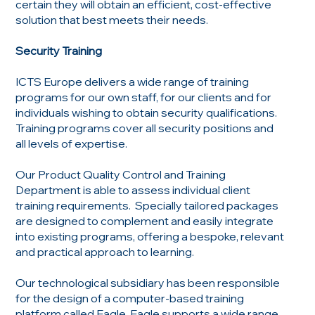
certain they will obtain an efficient, cost-effective
solution that best meets their needs.
Security Training
ICTS Europe delivers a wide range of training
programs for our own staff, for our clients and for
individuals wishing to obtain security qualifications.
Training programs cover all security positions and
all levels of expertise.
Our Product Quality Control and Training
Department is able to assess individual client
training requirements. Specially tailored packages
are designed to complement and easily integrate
into existing programs, offering a bespoke, relevant
and practical approach to learning.
Our technological subsidiary has been responsible
for the design of a computer-based training
platform called Eagle. Eagle supports a wide range