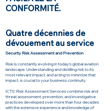
CONFORMITÉ.
Quatre décennies de
dévouement au service
Security Risk Assessment and Prevention
Risk is constantly evolving in today’s global aviation
landscape. Understanding and distilling risk to its
most relevant impact, and acting to minimize that
impact, is crucial to your business continuity.
ICTS’ Risk Assessment Services combine risk and
threat assessment, prevention, and investigative
practices developed over more than four decades
with the extensive experience and knowledge of