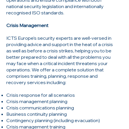
national security legislation and internationally
recognised ISO standards.
Crisis Management
ICTS Europe’s security experts are well-versed in
providing advice and support in the heat of a crisis
as well as before a crisis strikes, helping you to be
better prepared to deal with all the problems you
may face when a critical incident threatens your
operations. We offer a complete solution that
comprises training, planning, response and
recovery services including:
Crisis response for all scenarios
Crisis management planning
Crisis communications planning
Business continuity planning
Contingency planning (including evacuation)
Crisis management training