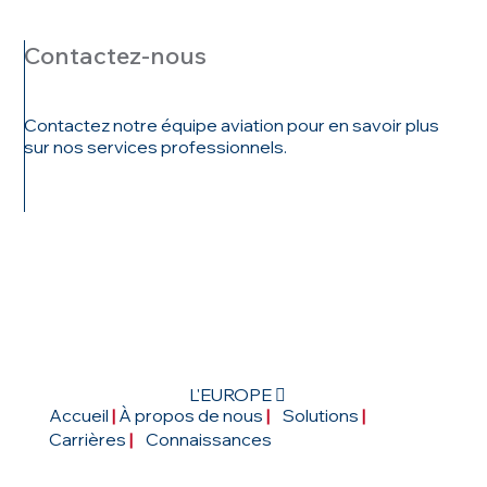
Contactez-nous
Contactez notre équipe aviation pour en savoir plus
sur nos services professionnels.
ENTRER EN
CONTACT
L'EUROPE 
Accueil
|
À propos de nous
|
Solutions
|
Carrières
|
Connaissances