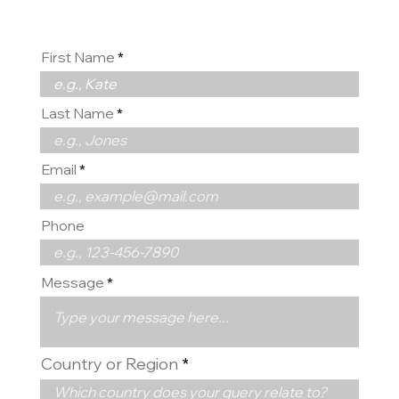
First Name
Last Name
Email
Phone
Message
Country or Region