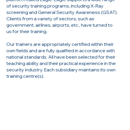
of security training programs, including X-Ray
screening and General Security Awareness (GSAT).
Clients from a variety of sectors, such as
government, airlines, airports, etc., have turned to
us for their training.
Our trainers are appropriately certified within their
own fields and are fully qualified in accordance with
national standards. All have been selected for their
teaching ability and their practical experience in the
security industry. Each subsidiary maintains its own
training centre(s).