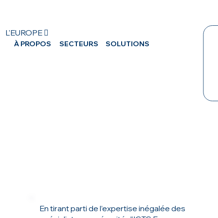
L'EUROPE 
À PROPOS
SECTEURS
SOLUTIONS
CA
En tirant parti de l’expertise inégalée des