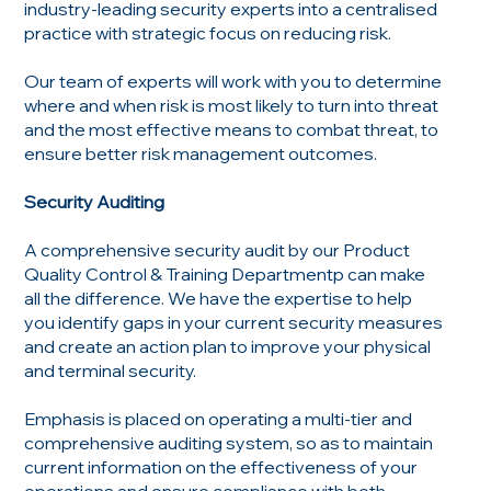
industry-leading security experts into a centralised
practice with strategic focus on reducing risk.
Our team of experts will work with you to determine
where and when risk is most likely to turn into threat
and the most effective means to combat threat, to
ensure better risk management outcomes.
Security Auditing
A comprehensive security audit by our Product
Quality Control & Training Departmentp can make
all the difference. We have the expertise to help
you identify gaps in your current security measures
and create an action plan to improve your physical
and terminal security.
Emphasis is placed on operating a multi-tier and
comprehensive auditing system, so as to maintain
current information on the effectiveness of your
operations and ensure compliance with both