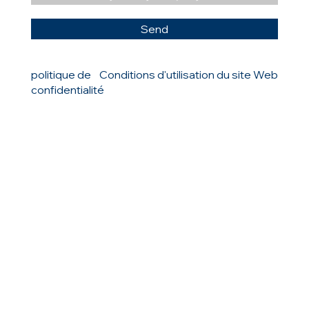
Send
politique de
Conditions d'utilisation du site Web
confidentialité