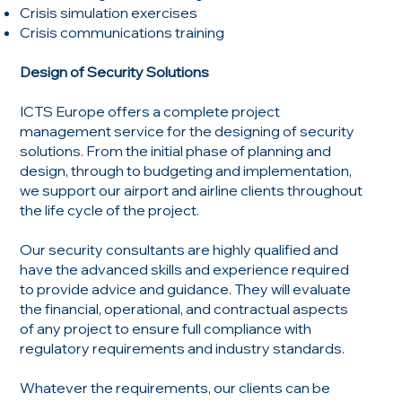
Crisis simulation exercises
Crisis communications training
Design of Security Solutions
ICTS Europe offers a complete project
management service for the designing of security
solutions. From the initial phase of planning and
design, through to budgeting and implementation,
we support our airport and airline clients throughout
the life cycle of the project.
Our security consultants are highly qualified and
have the advanced skills and experience required
to provide advice and guidance. They will evaluate
the financial, operational, and contractual aspects
of any project to ensure full compliance with
regulatory requirements and industry standards.
Whatever the requirements, our clients can be