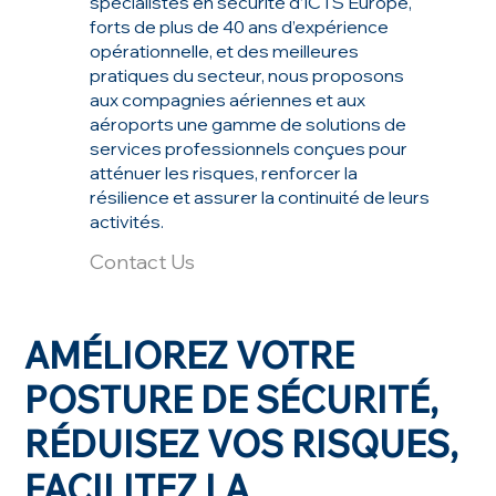
spécialistes en sécurité d’ICTS Europe,
forts de plus de 40 ans d’expérience
opérationnelle, et des meilleures
pratiques du secteur, nous proposons
aux compagnies aériennes et aux
aéroports une gamme de solutions de
services professionnels conçues pour
atténuer les risques, renforcer la
résilience et assurer la continuité de leurs
activités.
Contact Us
AMÉLIOREZ VOTRE
POSTURE DE SÉCURITÉ,
RÉDUISEZ VOS RISQUES,
FACILITEZ LA