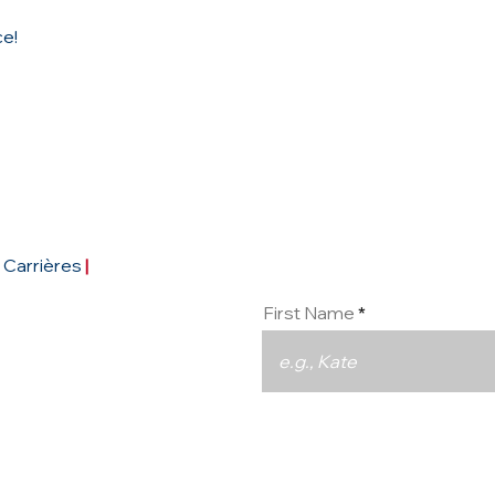
ce!
Conta
Carrières
|
First Name
Email
93290
pe.com
|
réseaux sociaux :