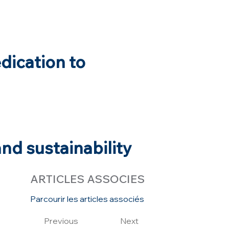
edication to
nd sustainability
ARTICLES ASSOCIES
Parcourir les articles associés
Previous
Next