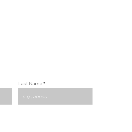
ct us
Last Name
Phone