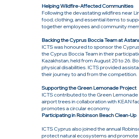
Helping Wildfire-Affected Communities
Following the devastating wildfires near Li
food, clothing, and essential items to sup
together employees and community member
Backing the Cyprus Boccia Team at Astan
ICTS was honoured to sponsor the Cyprus 
the Cyprus Boccia Team in their participat
Kazakhstan, held from August 20 to 26. Bo
physical disabilities. ICTS provided assist
their journey to and from the competition.
Supporting the Green Lemonade Project
ICTS contributed to the Green Lemonade P
airport trees in collaboration with KEAN fac
promotes a circular economy.
Participating in Robinson Beach Clean-Up
ICTS Cyprus also joined the annual Robin
protect natural ecosystems and promote 