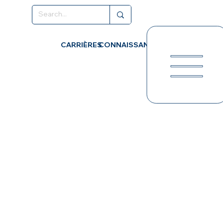
CARRIÈRES
CONNAISSANCES