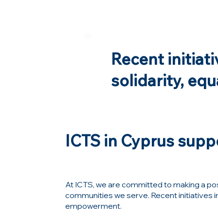
Recent initiat
solidarity, eq
ICTS in Cyprus suppo
At ICTS, we are committed to making a posi
communities we serve. Recent initiatives in 
empowerment.