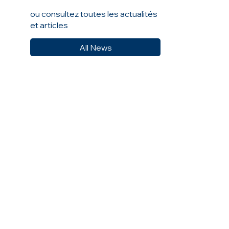
ou consultez toutes les actualités
et articles
All News