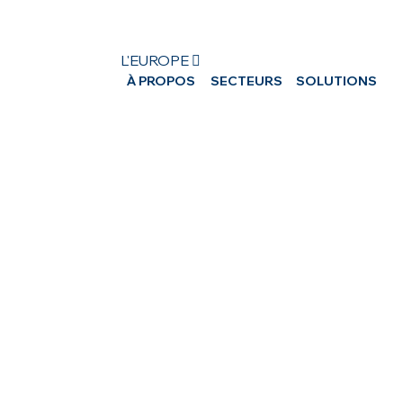
L'EUROPE 
À PROPOS
SECTEURS
SOLUTIONS