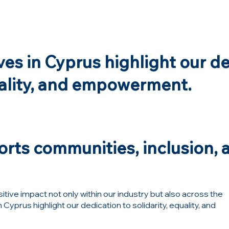
ives in Cyprus highlight our d
uality, and empowerment.
rts communities, inclusion, a
tive impact not only within our industry but also across the
Cyprus highlight our dedication to solidarity, equality, and