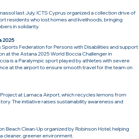
massol last July, ICTS Cyprus organized a collection drive of
port residents who lost homes and livelihoods, bringing
s in solidarity.
a 2025
Sports Federation for Persons with Disabilities and support
ion at the Astana 2025 World Boccia Challenger in
ccia is a Paralympic sport played by athletes with severe
ance at the airport to ensure smooth travel for the team on
roject at Larnaca Airport, which recycles lemons from
tory. The initiative raises sustainability awareness and
son Beach Clean-Up organized by Robinson Hotel, helping
a cleaner, greener environment.