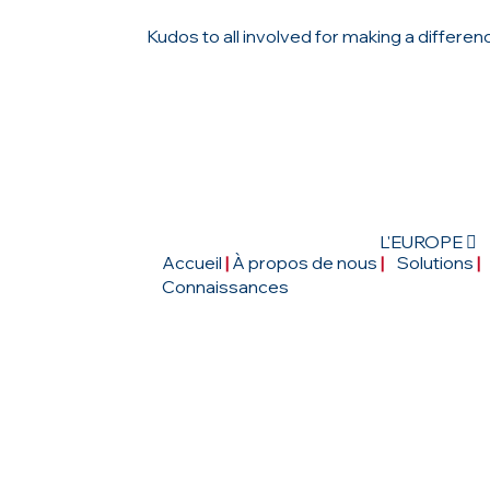
Kudos to all involved for making a differen
L'EUROPE 
Accueil
|
À propos de nous
|
Solutions
|
Connaissances
CONTACTEZ-NOUS
4, Rue de la Haye, Le Dôme-Roissy CDG, 
Tremblay-en-France, France.
|
Tél : 01 48 16 79 03
|
email :
mail@ictseuro