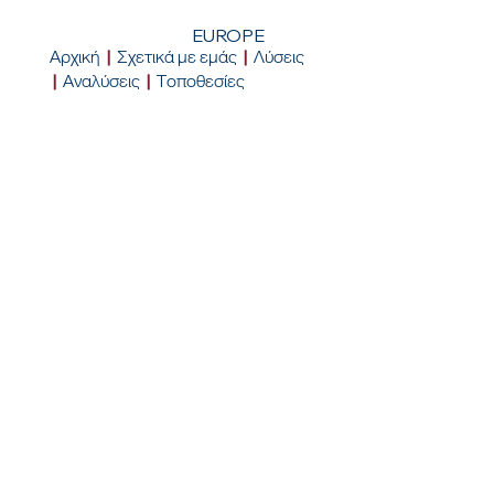
EUROPE
Αρχική
|
Σχετικά με εμάς
|
Λύσεις
|
Αναλύσεις
|
Τοποθεσίες