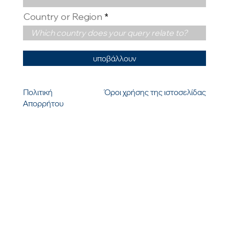
Country or Region
υποβάλλουν
Πολιτική
Όροι χρήσης της ιστοσελίδας
Απορρήτου