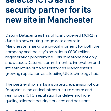
security partner for its
new site in Manchester
Datum Datacentres has officially opened MCR2 in
June, its new cutting-edge data centre in
Manchester, marking a pivotal moment for both the
company and the city’s ambitious £500 million
regeneration programme. This milestone not only
showcases Datum’s commitment to innovation and
infrastructure but also reinforces Manchester’s
growing reputation as a leading UK technology hub.
The partnership marks a strategic expansion of our
footprint in the critical infrastructure sector and
reinforces ICTS’ reputation for delivering high-
quality, tailored security services and solutions.