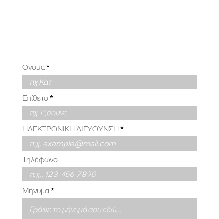
ΕΣΑΣ
Ονομα
Επίθετο
ΗΛΕΚΤΡΟΝΙΚΗ ΔΙΕΥΘΥΝΣΗ
Τηλέφωνο
Μήνυμα