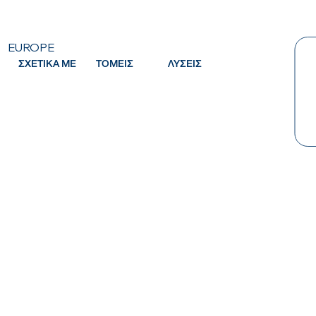
EUROPE
ΣΧΕΤΙΚΑ ΜΕ
ΤΟΜΕΙΣ
ΛΥΣΕΙΣ
Κ