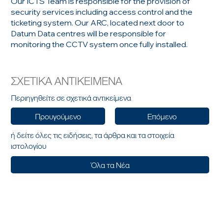
Our ICTS Team is responsible for the provision of
security services including access control and the
ticketing system. Our ARC, located next door to
Datum Data centres will be responsible for
monitoring the CCTV system once fully installed.
ΣΧΕΤΙΚΑ ΑΝΤΙΚΕΙΜΕΝΑ
Περιηγηθείτε σε σχετικά αντικείμενα
Προυγούμενο
Επόμενο
ή δείτε όλες τις ειδήσεις, τα άρθρα και τα στοιχεία
ιστολογίου
Όλα τα Νέα