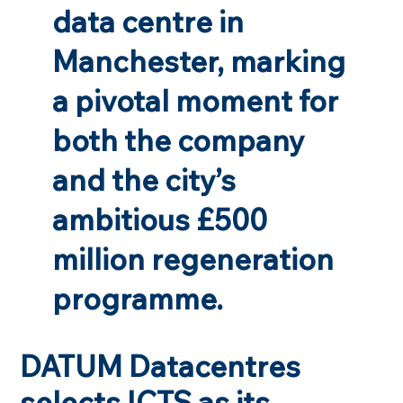
data centre in
Manchester, marking
a pivotal moment for
both the company
and the city’s
ambitious £500
million regeneration
programme.
DATUM Datacentres
selects ICTS as its