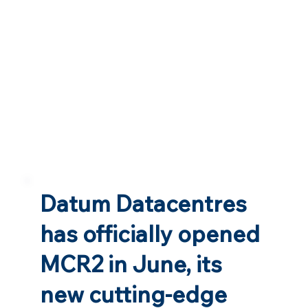
Datum Datacentres
has officially opened
MCR2 in June, its
new cutting-edge