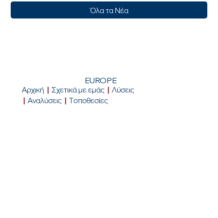
Όλα τα Νέα
EUROPE
Αρχική
|
Σχετικά με εμάς
|
Λύσεις
|
Αναλύσεις
|
Τοποθεσίες