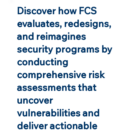
Discover how FCS
evaluates, redesigns,
and reimagines
security programs by
conducting
comprehensive risk
assessments that
uncover
vulnerabilities and
deliver actionable