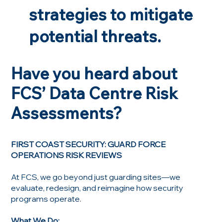
strategies to mitigate
potential threats.
Have you heard about
FCS’ Data Centre Risk
Assessments?
FIRST COAST SECURITY: GUARD FORCE
OPERATIONS RISK REVIEWS
At FCS, we go beyond just guarding sites—we
evaluate, redesign, and reimagine how security
programs operate.
What We Do: