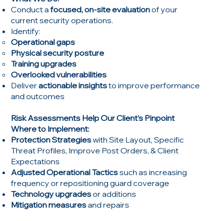
Conduct a
focused, on-site evaluation
of your
current security operations.
Identify:
Operational gaps
Physical security posture
Training upgrades
Overlooked vulnerabilities
Deliver
actionable insights
to improve performance
and outcomes
Risk Assessments Help Our Client’s Pinpoint
Where to Implement:
Protection Strategies
with Site Layout, Specific
Threat Profiles, Improve Post Orders, & Client
Expectations
Adjusted Operational Tactics
such as increasing
frequency or repositioning guard coverage
Technology upgrades
or additions
Mitigation measures
and repairs