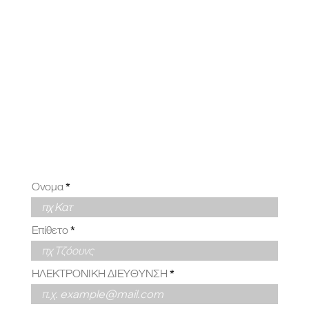
ΥΜΕ ΑΠΟ
ΕΣΑΣ
Ονομα
Επίθετο
ΗΛΕΚΤΡΟΝΙΚΗ ΔΙΕΥΘΥΝΣΗ