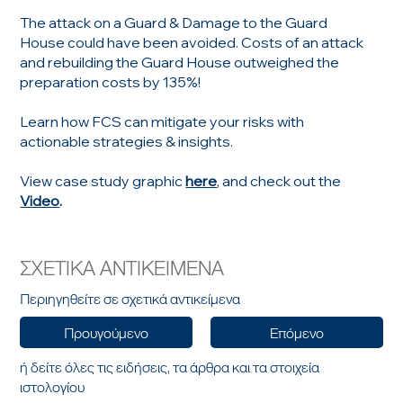
The attack on a Guard & Damage to the Guard
House could have been avoided. Costs of an attack
and rebuilding the Guard House outweighed the
preparation costs by 135%!
Learn how FCS can mitigate your risks with
actionable strategies & insights.
View case study graphic
here
, and check out the
Video
.
ΣΧΕΤΙΚΑ ΑΝΤΙΚΕΙΜΕΝΑ
Περιηγηθείτε σε σχετικά αντικείμενα
Προυγούμενο
Επόμενο
ή δείτε όλες τις ειδήσεις, τα άρθρα και τα στοιχεία
ιστολογίου