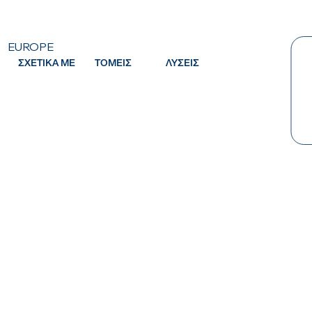
EUROPE
ΣΧΕΤΙΚΑ ΜΕ
ΤΟΜΕΙΣ
ΛΥΣΕΙΣ
Κ