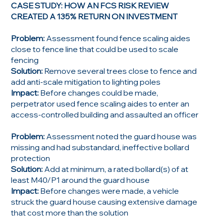
CASE STUDY: HOW AN FCS RISK REVIEW
CREATED A 135% RETURN ON INVESTMENT
Problem:
Assessment found fence scaling aides
close to fence line that could be used to scale
fencing
Solution:
Remove several trees close to fence and
add anti-scale mitigation to lighting poles
Impact:
Before changes could be made,
perpetrator used fence scaling aides to enter an
access-controlled building and assaulted an officer
Problem:
Assessment noted the guard house was
missing and had substandard, ineffective bollard
protection
Solution:
Add at minimum, a rated bollard(s) of at
least M40/P1 around the guard house
Impact:
Before changes were made, a vehicle
struck the guard house causing extensive damage
that cost more than the solution