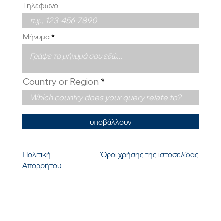
Τηλέφωνο
Μήνυμα
Country or Region
υποβάλλουν
Πολιτική
Όροι χρήσης της ιστοσελίδας
Απορρήτου