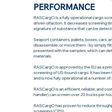
PERFORMANCE
RASCargO is a fully operational cargo scr
driven olfaction. It decreases screening t
signature of substance that can be detec
Seaport containers, pallets, boxes, cars, 
disassemble, or move them - by simply filte
presented with the samples, which can de
materials.
RASCargO is approved by the EU as a pri
screening of US-bound cargo. It has been t
and is now fully operational at a number of
RASCargO is an efficient, reliable, and co
handler) can screen over 20 trucks per hour
RASCargO has proven to reduce throughpu
screening (CPS).