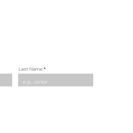
ct us
Last Name
Phone