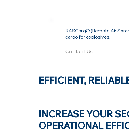
RASCargO (Remote Air Samplin
cargo for explosives.
Contact Us
EFFICIENT, RELIABL
INCREASE YOUR SE
OPERATIONAL EFFIC