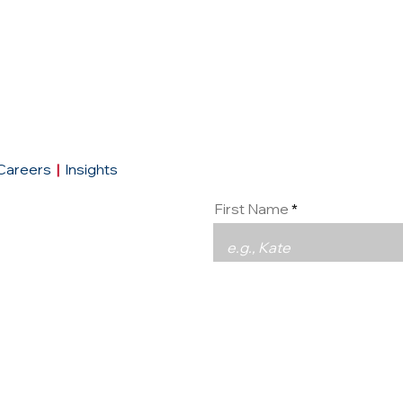
Conta
Careers
|
Insights
First Name
Email
93290
urope.com
|
social:
LinkedIn
Message