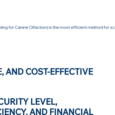
g for Canine Olfaction) is the most efficient method for sc
E, AND COST-EFFECTIVE
CURITY LEVEL,
IENCY, AND FINANCIAL