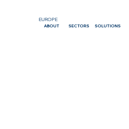
EUROPE
ABOUT
SECTORS
SOLUTIONS