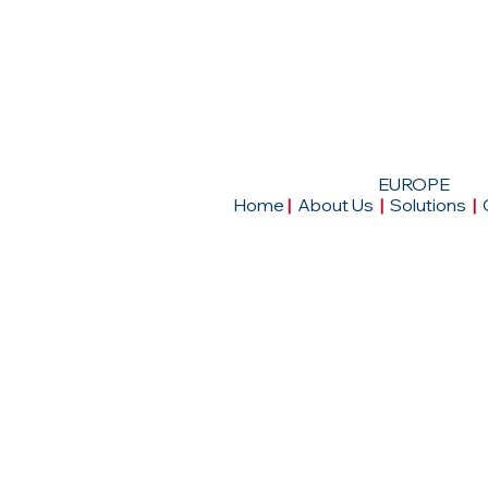
EUROPE
Home
|
About Us
|
Solutions
|
Head Office
4, Rue de la Haye, Le Dome-Roissy CDG, 
Tremblay-en-France, France.
|
Tel: +33 1 48 16 79 03
|
Email:
mail@ictse