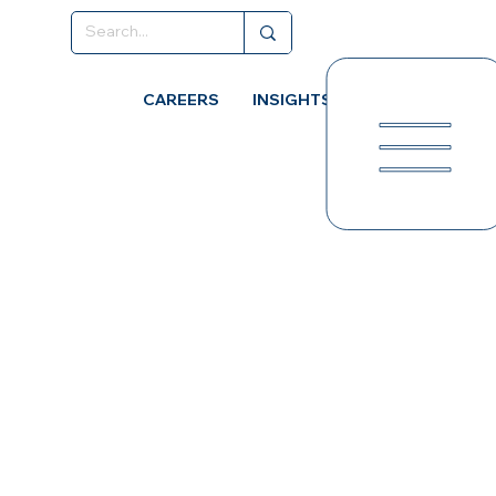
CAREERS
INSIGHTS