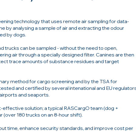
eening technology that uses remote air sampling for data-
ime by analysing a sample of air and extracting the odour
ted by dogs.
and trucks can be sampled - without the need to open,
ring air through a specially designed filter. Canines are then
tect trace amounts of substance residues and target
mary method for cargo screening and by the TSA for
ested and certified by several intenational and EU regulator
 airports and seaports.
st-effective solution; a typical RASCargO team (dog +
 (over 180 trucks on an 8-hour shift).
t time, enhance security standards, and improve cost per