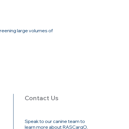
reening large volumes of
Contact Us
Speak to our canine team to
learn more about RASCargO.