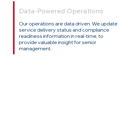
Data-Powered Operations
Our operations are data driven. We update
service delivery status and compliance
readiness information in real-time, to
provide valuable insight for senior
management.