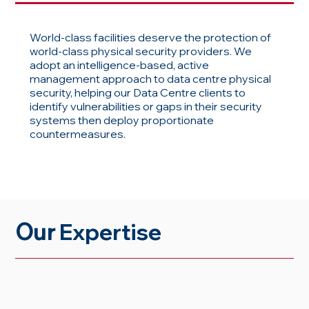
World-class facilities deserve the protection of
world-class physical security providers. We
adopt an intelligence-based, active
management approach to data centre physical
security, helping our Data Centre clients to
identify vulnerabilities or gaps in their security
systems then deploy proportionate
countermeasures.
Our
Expertise