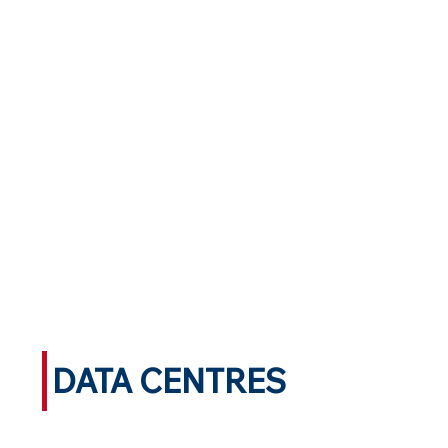
DATA CENTRES