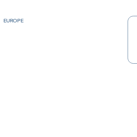
EUROPE