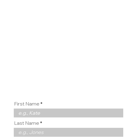
Contact
us
First Name
Last Name