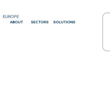
EUROPE
ABOUT
SECTORS
SOLUTIONS
CA