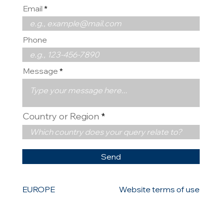
Email
Phone
Message
Country or Region
Send
EUROPE
Website terms of use