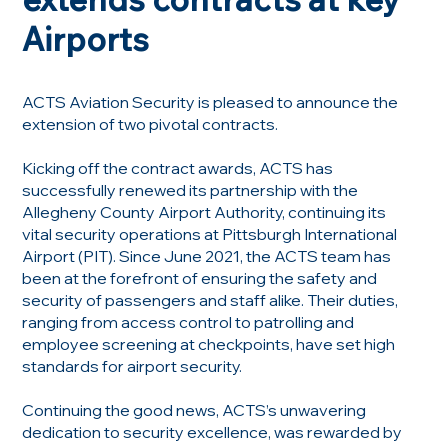
Airports
ACTS Aviation Security is pleased to announce the
extension of two pivotal contracts.
Kicking off the contract awards, ACTS has
successfully renewed its partnership with the
Allegheny County Airport Authority, continuing its
vital security operations at Pittsburgh International
Airport (PIT). Since June 2021, the ACTS team has
been at the forefront of ensuring the safety and
security of passengers and staff alike. Their duties,
ranging from access control to patrolling and
employee screening at checkpoints, have set high
standards for airport security.
Continuing the good news, ACTS’s unwavering
dedication to security excellence, was rewarded by