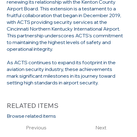
renewing its relationship with the Kenton County
Airport Board. This extension is a testament to a
fruitful collaboration that began in December 2019,
with ACTS providing security services at the
Cincinnati Northern Kentucky International Airport.
This partnership underscores ACTS's commitment
to maintaining the highest levels of safety and
operational integrity.
As ACTS continues to expand its footprint in the
aviation security industry, these achievements
mark significant milestones in its journey toward
setting high standards in airport security.
RELATED ITEMS
Browse related items
Previous
Next