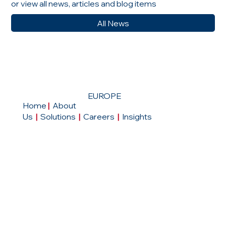
or view all news, articles and blog items
All News
EUROPE
Home
|
About
Us
|
Solutions
|
Careers
|
Insights