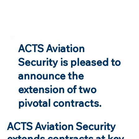
ACTS Aviation
Security is pleased to
announce the
extension of two
pivotal contracts.
ACTS Aviation Security
extends contracts at key