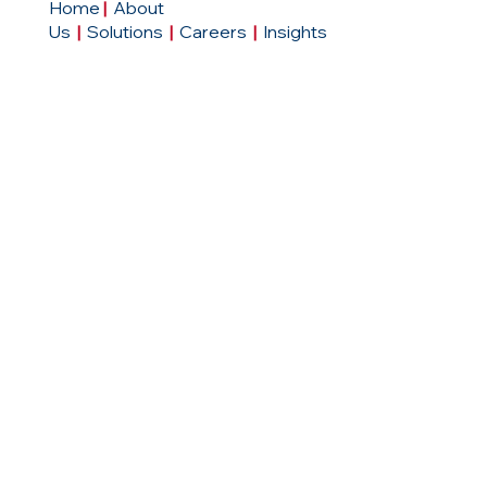
Home
|
About
Us
|
Solutions
|
Careers
|
Insights
Contact