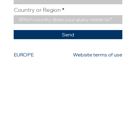
Country or Region
Send
EUROPE
Website terms of use