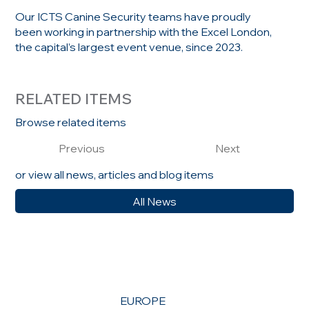
Our ICTS Canine Security teams have proudly
been working in partnership with the Excel London,
the capital’s largest event venue, since 2023.
RELATED ITEMS
Browse related items
Previous
Next
or view all news, articles and blog items
All News
EUROPE