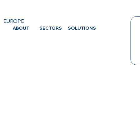
EUROPE
ABOUT
SECTORS
SOLUTIONS
CA