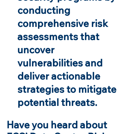
conducting
comprehensive risk
assessments that
uncover
vulnerabilities and
deliver actionable
strategies to mitigate
potential threats.
Have you heard about