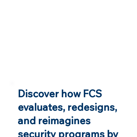
Discover how FCS
evaluates, redesigns,
and reimagines
security programs by