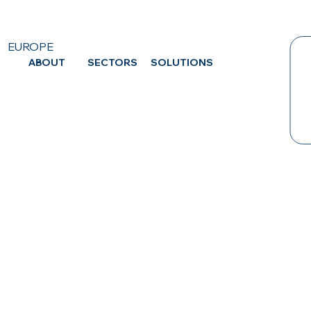
EUROPE
ABOUT
SECTORS
SOLUTIONS
CA