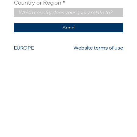
Country or Region
Send
EUROPE
Website terms of use