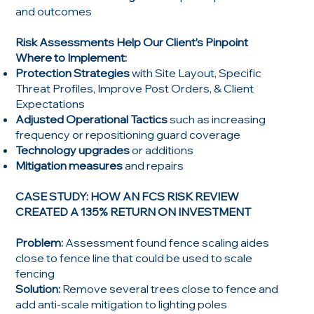
and outcomes
Risk Assessments Help Our Client’s Pinpoint
Where to Implement:
Protection Strategies
with Site Layout, Specific
Threat Profiles, Improve Post Orders, & Client
Expectations
Adjusted Operational Tactics
such as increasing
frequency or repositioning guard coverage
Technology upgrades
or additions
Mitigation measures
and repairs
CASE STUDY: HOW AN FCS RISK REVIEW
CREATED A 135% RETURN ON INVESTMENT
Problem:
Assessment found fence scaling aides
close to fence line that could be used to scale
fencing
Solution:
Remove several trees close to fence and
add anti-scale mitigation to lighting poles