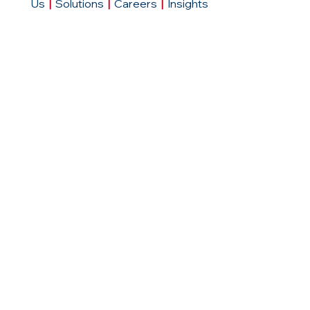
Us
|
Solutions
|
Careers
|
Insights
Contact