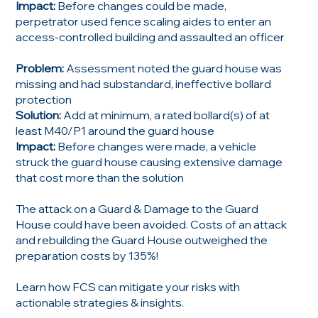
Impact:
Before changes could be made,
perpetrator used fence scaling aides to enter an
access-controlled building and assaulted an officer
Problem:
Assessment noted the guard house was
missing and had substandard, ineffective bollard
protection
Solution:
Add at minimum, a rated bollard(s) of at
least M40/P1 around the guard house
Impact:
Before changes were made, a vehicle
struck the guard house causing extensive damage
that cost more than the solution
The attack on a Guard & Damage to the Guard
House could have been avoided. Costs of an attack
and rebuilding the Guard House outweighed the
preparation costs by 135%!
Learn how FCS can mitigate your risks with
actionable strategies & insights.