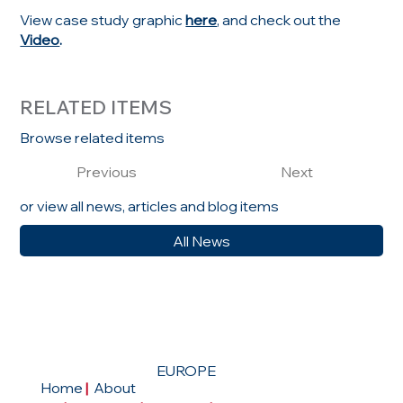
View case study graphic
here
, and check out the
Video
.
RELATED ITEMS
Browse related items
Previous
Next
or view all news, articles and blog items
All News
EUROPE
Home
|
About