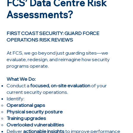
FCS’ Data Centre Risk
Assessments?
FIRST COAST SECURITY: GUARD FORCE
OPERATIONS RISK REVIEWS
At FCS, we go beyond just guarding sites—we
evaluate, redesign, and reimagine how security
programs operate.
What We Do:
Conduct a
focused, on-site evaluation
of your
current security operations.
Identify:
Operational gaps
Physical security posture
Training upgrades
Overlooked vulnerabilities
Deliver
actionable insights
to improve performance