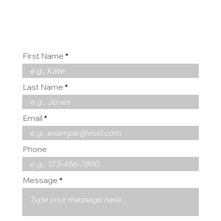
us
First Name
Last Name
Email
Phone
Message