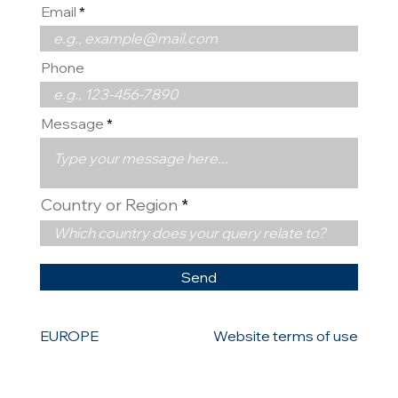
Email
Phone
Message
Country or Region
Send
EUROPE
Website terms of use