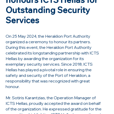
Outstanding Security
Services
On 25 May 2024, the Heraklion Port Authority
organized a ceremony to honour its partners.
During this event, the Heraklion Port Authority
celebrated its longstanding partnership with ICTS
Hellas by awarding the organization for its
exemplary security services. Since 2018, ICTS
Hellas has played a pivotal role in ensuring the
safety and security of the Port of Heraklion, a
responsibility that was recognized with great
honour.
Mr. Sotiris Karantzias, the Operation Manager of
ICTS Hellas, proudly accepted the award on behalf
of the organization. He expressed gratitude for the