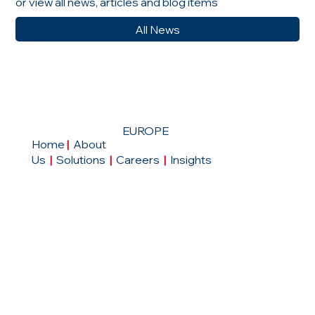
or view all news, articles and blog items
All News
EUROPE
Home
|
About
Us
|
Solutions
|
Careers
|
Insights