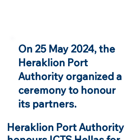
On 25 May 2024, the
Heraklion Port
Authority organized a
ceremony to honour
its partners.
Heraklion Port Authority
honours ICTS Hellas for