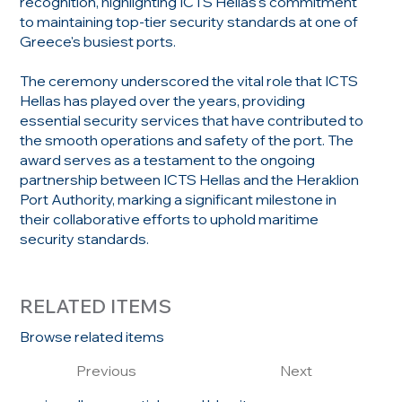
recognition, highlighting ICTS Hellas's commitment
to maintaining top-tier security standards at one of
Greece's busiest ports.
The ceremony underscored the vital role that ICTS
Hellas has played over the years, providing
essential security services that have contributed to
the smooth operations and safety of the port. The
award serves as a testament to the ongoing
partnership between ICTS Hellas and the Heraklion
Port Authority, marking a significant milestone in
their collaborative efforts to uphold maritime
security standards.
RELATED ITEMS
Browse related items
Previous
Next