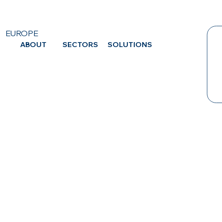
EUROPE
ABOUT
SECTORS
SOLUTIONS
CA