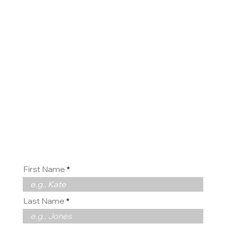
Contact
us
First Name
Last Name