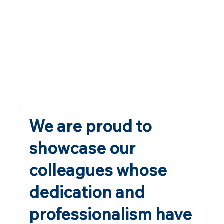
We are proud to
showcase our
colleagues whose
dedication and
professionalism have