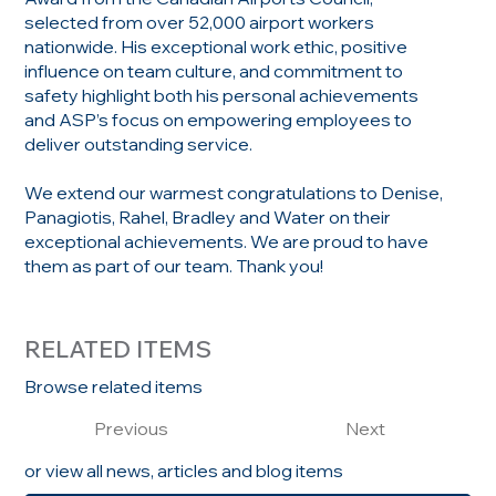
selected from over 52,000 airport workers
nationwide. His exceptional work ethic, positive
influence on team culture, and commitment to
safety highlight both his personal achievements
and ASP’s focus on empowering employees to
deliver outstanding service.
We extend our warmest congratulations to Denise,
Panagiotis, Rahel, Bradley and Water on their
exceptional achievements. We are proud to have
them as part of our team. Thank you!
RELATED ITEMS
Browse related items
Previous
Next
or view all news, articles and blog items