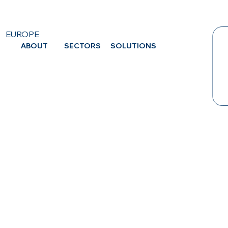
EUROPE
ABOUT
SECTORS
SOLUTIONS
CA