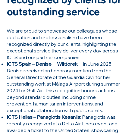
outstanding service
We are proud to showcase our colleagues whose
dedication and professionalism have been
recognized directly by our clients, highlighting the
exceptional service they deliver every day across
ICTS and our partner companies.
ICTS Spain – Denise Wiktorek:
In June 2025,
Denise received an honorary mention from the
General Directorate of the Guardia Civil for her
outstanding work at Málaga Airport during summer
2024 for Gulf Air. This recognition honors actions
beyond standard duties, including crime
prevention, humanitarian interventions, and
exceptional collaboration with public safety.
ICTS Hellas – Panagiotis Kesanlis:
Panagiotis was
recently recognized at a Delta Air Lines event and
awarded a ticket to the United States, showcasing