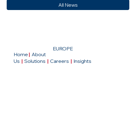
All News
EUROPE
Home
|
About
Us
|
Solutions
|
Careers
|
Insights