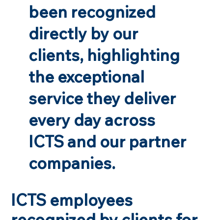
been recognized
directly by our
clients, highlighting
the exceptional
service they deliver
every day across
ICTS and our partner
companies.
ICTS employees
recognized by clients for