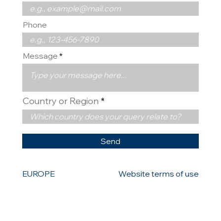
Phone
Message
Country or Region
Send
EUROPE
Website terms of use