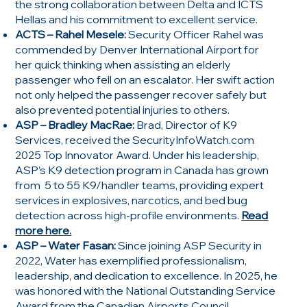
the strong collaboration between Delta and ICTS
Hellas and his commitment to excellent service.
ACTS – Rahel Mesele:
Security Officer Rahel was
commended by Denver International Airport for
her quick thinking when assisting an elderly
passenger who fell on an escalator. Her swift action
not only helped the passenger recover safely but
also prevented potential injuries to others.
ASP – Bradley MacRae:
Brad, Director of K9
Services, received the SecurityInfoWatch.com
2025 Top Innovator Award. Under his leadership,
ASP’s K9 detection program in Canada has grown
from 5 to 55 K9/handler teams, providing expert
services in explosives, narcotics, and bed bug
detection across high-profile environments.
Read
more here.
ASP – Water Fasan:
Since joining ASP Security in
2022, Water has exemplified professionalism,
leadership, and dedication to excellence. In 2025, he
was honored with the National Outstanding Service
Award from the Canadian Airports Council,