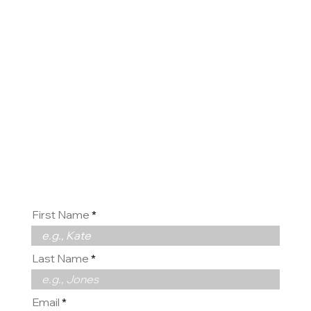
Contact
us
First Name
Last Name
Email