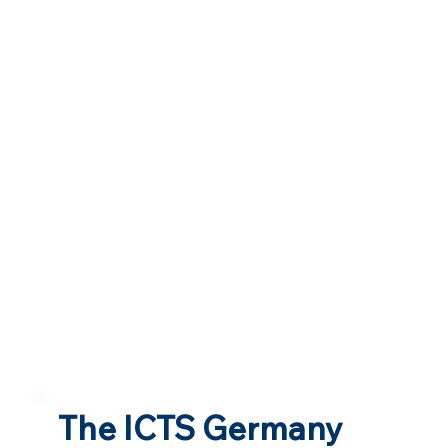
The ICTS Germany