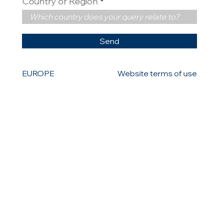
Country or Region
Send
EUROPE
Website terms of use