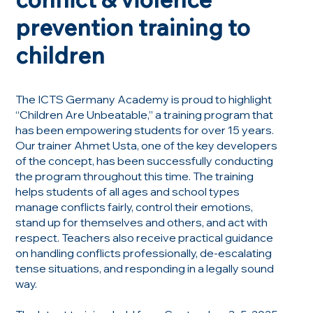
prevention training to
children
The ICTS Germany Academy is proud to highlight
“Children Are Unbeatable,” a training program that
has been empowering students for over 15 years.
Our trainer Ahmet Usta, one of the key developers
of the concept, has been successfully conducting
the program throughout this time. The training
helps students of all ages and school types
manage conflicts fairly, control their emotions,
stand up for themselves and others, and act with
respect. Teachers also receive practical guidance
on handling conflicts professionally, de-escalating
tense situations, and responding in a legally sound
way.