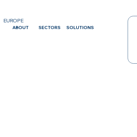
EUROPE
ABOUT
SECTORS
SOLUTIONS
CA