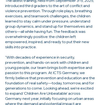
The latest training, held from September 3–5, 2025,
introduced third graders to the art of conflict and
violence prevention. Through role plays, breathing
exercises, and teamwork challenges, the children
learned to stay calm under pressure, understand
group dynamics, and stand up for themselves and
others—all while having fun. The feedback was
overwhelmingly positive: the children left
empowered, inspired, and ready to put their new
skills into practice.
"With decades of experience in security,
prevention, and hands-on work with children and
young people, our team brings both expertise and
passion to this program. At ICTS Germany, we
firmly believe that prevention and education are the
foundation of real safety—today, tomorrow, and for
generations to come. Looking ahead, we’re excited
to expand ‘Children Are Unbeatable’ across
Germany next year, initially focusing on urban areas
where the demand and potential impact are