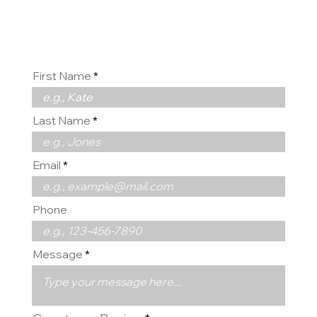
us
First Name
Last Name
Email
Phone
Message