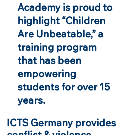
Academy is proud to
highlight “Children
Are Unbeatable,” a
training program
that has been
empowering
students for over 15
years.
ICTS Germany provides
conflict & violence