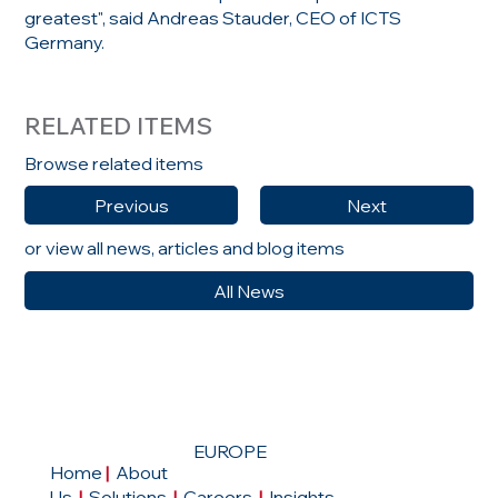
greatest", said Andreas Stauder, CEO of ICTS
Germany.
RELATED ITEMS
Browse related items
Previous
Next
or view all news, articles and blog items
All News
EUROPE
Home
|
About
Us
|
Solutions
|
Careers
|
Insights