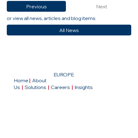
Previous
Next
or view all news, articles and blog items
All News
EUROPE
Home
|
About
Us
|
Solutions
|
Careers
|
Insights