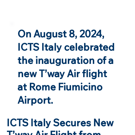
On August 8, 2024,
ICTS Italy celebrated
the inauguration of a
new T’way Air flight
at Rome Fiumicino
Airport.
ICTS Italy Secures New
T’way Air Flight from