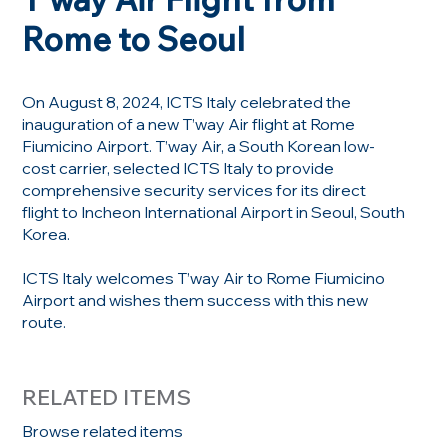
Rome to Seoul
On August 8, 2024, ICTS Italy celebrated the
inauguration of a new T’way Air flight at Rome
Fiumicino Airport. T’way Air, a South Korean low-
cost carrier, selected ICTS Italy to provide
comprehensive security services for its direct
flight to Incheon International Airport in Seoul, South
Korea.
ICTS Italy welcomes T’way Air to Rome Fiumicino
Airport and wishes them success with this new
route.
RELATED ITEMS
Browse related items