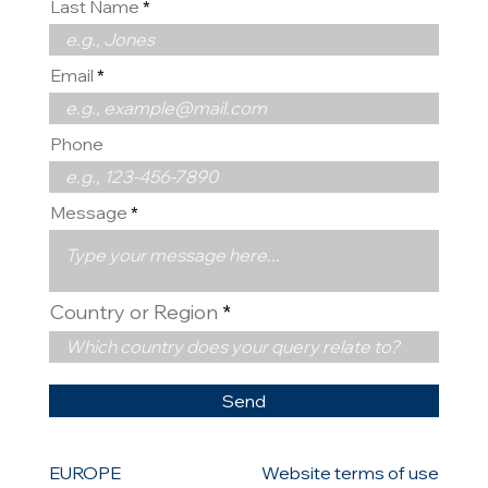
Last Name
Email
Phone
Message
Country or Region
Send
EUROPE
Website terms of use