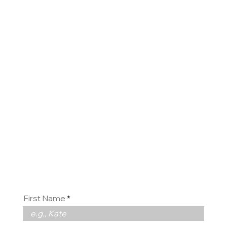
Contact
us
First Name