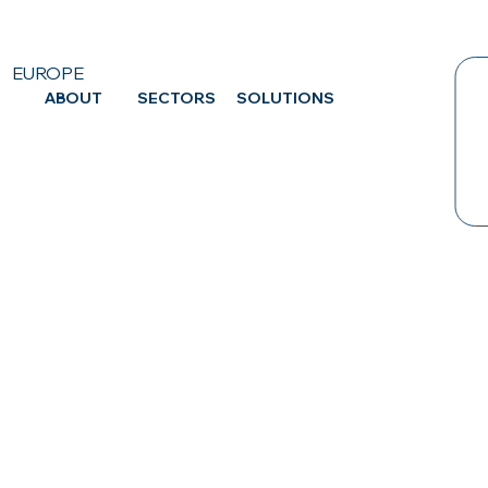
EUROPE
ABOUT
SECTORS
SOLUTIONS
CA