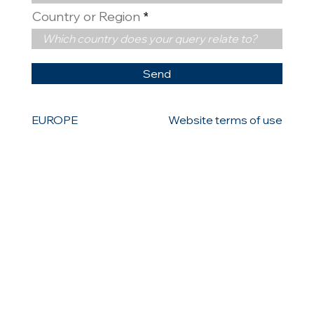
Country or Region
Send
EUROPE
Website terms of use