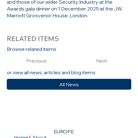
and those of our wider Security Industry at the
Awards gala dinner on 1 December 2025 at the JW
Marriott Grosvenor House, London.
RELATED ITEMS
Browse related items
Previous
Next
or view all news, articles and blog items
All News
EUROPE
Home
|
About