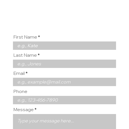
us
First Name
Last Name
Email
Phone
Message