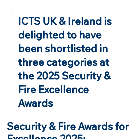
ICTS UK & Ireland is
delighted to have
been shortlisted in
three categories at
the 2025 Security &
Fire Excellence
Awards
Security & Fire Awards for
Excellence 2025: