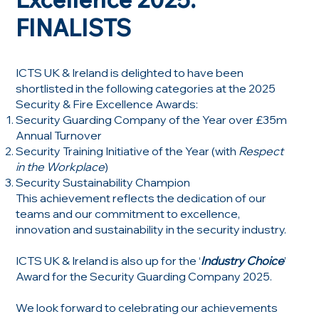
FINALISTS
ICTS UK & Ireland is delighted to have been
shortlisted in the following categories at the 2025
Security & Fire Excellence Awards:
Security Guarding Company of the Year over £35m
Annual Turnover
Security Training Initiative of the Year (with
Respect
in the Workplace
)
Security Sustainability Champion
This achievement reflects the dedication of our
teams and our commitment to excellence,
innovation and sustainability in the security industry.
ICTS UK & Ireland is also up for the ‘
Industry Choice
’
Award for the Security Guarding Company 2025.
We look forward to celebrating our achievements