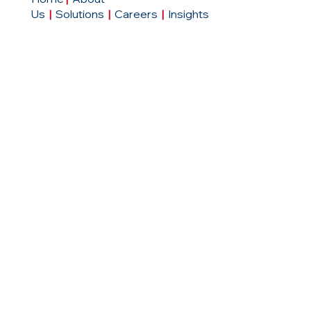
Us
|
Solutions
|
Careers
|
Insights
Contact