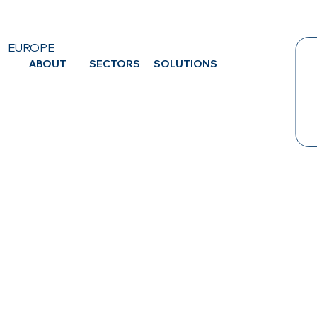
EUROPE
ABOUT
SECTORS
SOLUTIONS
CA