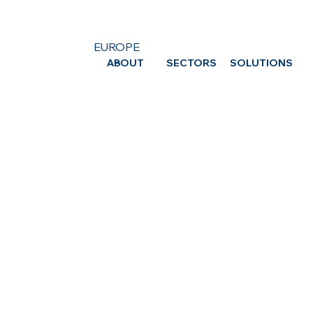
EUROPE
ABOUT
SECTORS
SOLUTIONS