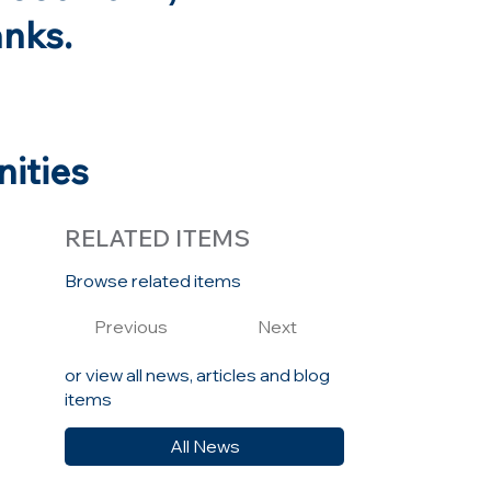
anks.
nities
RELATED ITEMS
Browse related items
Previous
Next
y
or view all news, articles and blog
items
All News