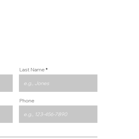
ct us
Last Name
Phone