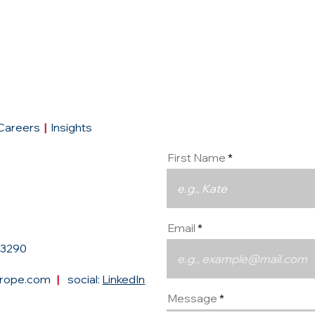
Conta
Careers
|
Insights
First Name
Email
93290
urope.com
|
social:
LinkedIn
Message