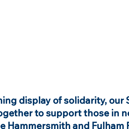
ing display of solidarity, our 
gether to support those in n
he Hammersmith and Fulham 