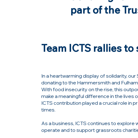
part of the Tr
Team ICTS rallies t
In a heartwarming display of solidarity, o
donating to the
Hammersmith and Fulham
With food insecurity on the rise, this out
make a meaningful difference in the lives
ICTS contribution played a crucial role in 
times.
As a business, ICTS continues to explore 
operate and to support grassroots chariti