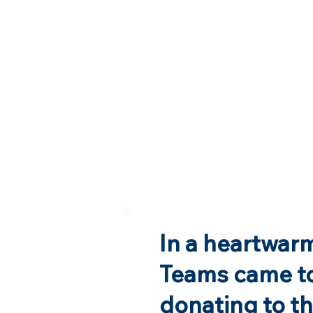
In a heartwarm
Teams came to
donating to t