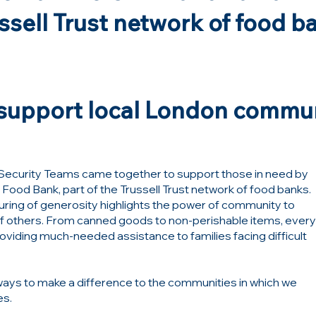
ussell Trust network of food b
o support local London commu
ur Security Teams came together to support those in need by
 Food Bank
, part of the
Trussell Trust
network of food banks.
pouring of generosity highlights the power of community to
 of others. From canned goods to non-perishable items, ever
providing much-needed assistance to families facing difficult
ways to make a difference to the communities in which we
es.