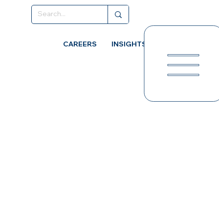
CAREERS
INSIGHTS