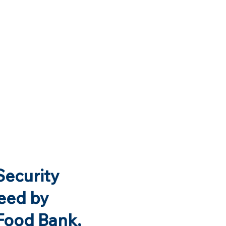
Security
eed by
Food Bank,