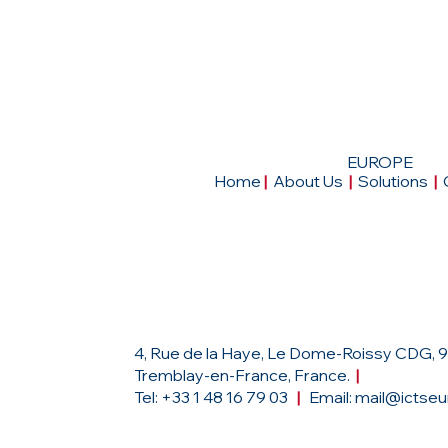
EUROPE
Home
|
About Us
|
Solutions
|
Head Office
4, Rue de la Haye, Le Dome-Roissy CDG, 
Tremblay-en-France, France.
|
Tel: +33 1 48 16 79 03
|
Email:
mail@ictse